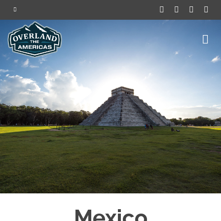
Mexico