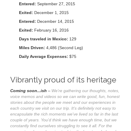
Entered:
September 27, 2015
Exited:
December 1, 2015
Entered:
December 14, 2015
Exited:
February 16, 2016
Days traveled in Mexico:
129
Miles Driven:
4,486 (Second Leg)
Daily Average Expenses:
$75
Vibrantly proud of its heritage
Coming soon...ish
–
We're gathering our thoughts, notes,
voice memos and videos so we can write good, fun, honest
stories about the people we meet and our experiences in
each country we visit on our trip. It's definitely not easy to
encapsulate the rich moments we've lived so far in the last
couple of years. You'd think we have enough time, but we
constantly find ourselves struggling to see it all. For the