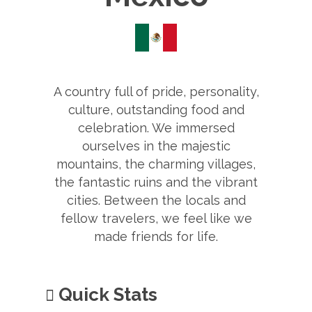
A country full of pride, personality,
culture, outstanding food and
celebration. We immersed
ourselves in the majestic
mountains, the charming villages,
the fantastic ruins and the vibrant
cities. Between the locals and
fellow travelers, we feel like we
made friends for life.
Quick Stats