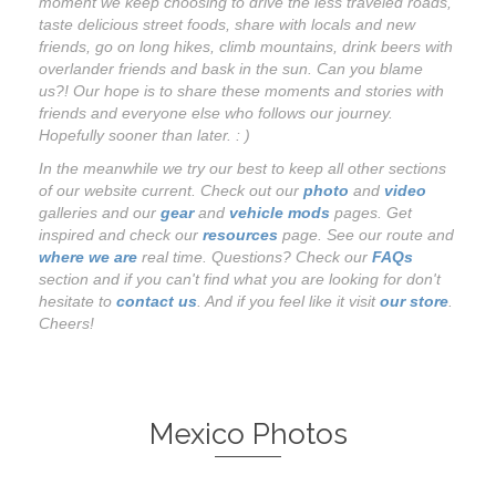
moment we keep choosing to drive the less traveled roads,
taste delicious street foods, share with locals and new
friends, go on long hikes, climb mountains, drink beers with
overlander friends and bask in the sun. Can you blame
us?! Our hope is to share these moments and stories with
friends and everyone else who follows our journey.
Hopefully sooner than later. : )
In the meanwhile we try our best to keep all other sections
of our website current. Check out our
photo
and
video
galleries and our
gear
and
vehicle mods
pages. Get
inspired and check our
resources
page. See our route and
where we are
real time. Questions? Check our
FAQs
section and if you can't find what you are looking for don't
hesitate to
contact us
. And if you feel like it visit
our store
.
Cheers!
Mexico Photos