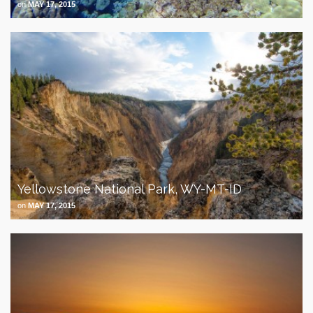
on
MAY 17, 2015
Yellowstone National Park, WY-MT-ID
on
MAY 17, 2015