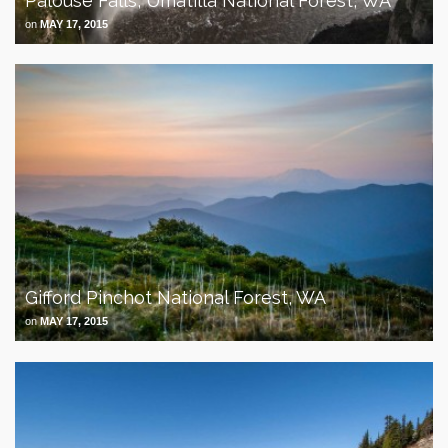
Palouse Falls, Umatilla National Forest, WA
on
MAY 17, 2015
Gifford Pinchot National Forest, WA
on
MAY 17, 2015