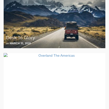
Desk To Glory
on
MARCH 31, 2018