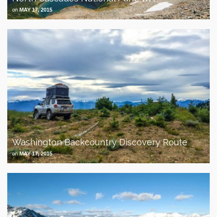
on
MAY 17, 2015
Washington Backcountry Discovery Route
on
MAY 17, 2015