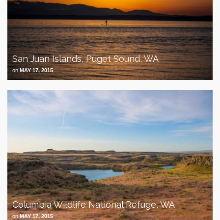
San Juan Islands, Puget Sound, WA
on
MAY 17, 2015
Columbia Wildlife National Refuge, WA
on
MAY 17, 2015