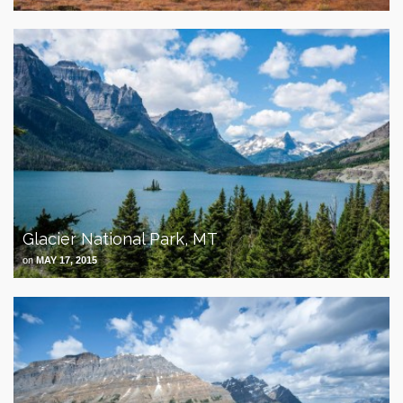
Glacier National Park, MT
on
MAY 17, 2015