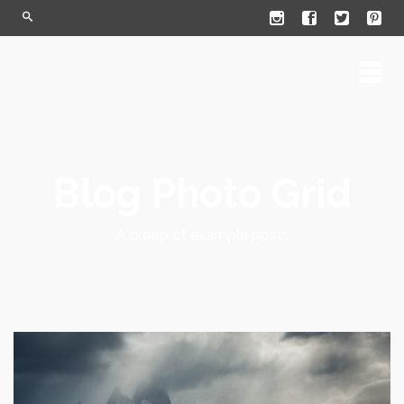
Blog Photo Grid
A group of example posts