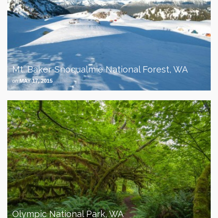
Mt. Baker-Snoqualmie National Forest, WA
on
MAY 17, 2015
Olympic National Park, WA