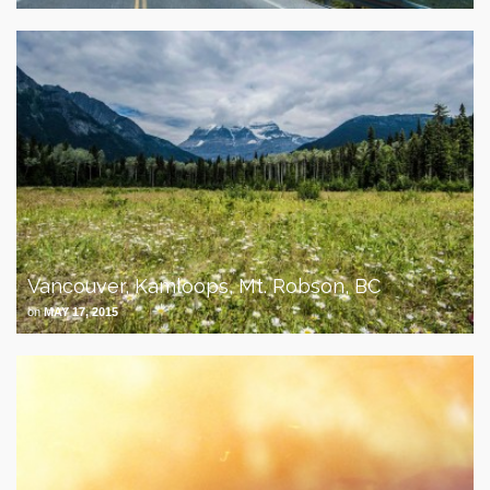
Vancouver, Kamloops, Mt. Robson, BC
on
MAY 17, 2015