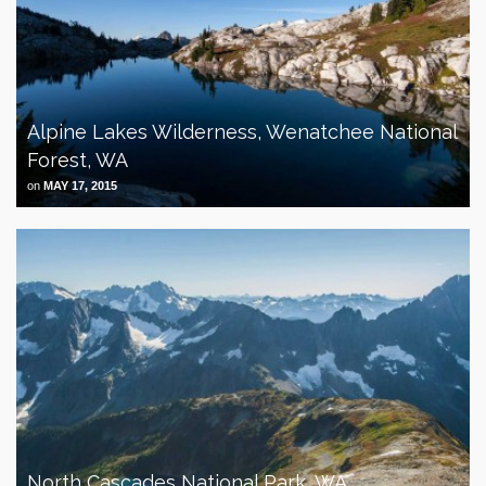
Alpine Lakes Wilderness, Wenatchee National
Forest, WA
on
MAY 17, 2015
North Cascades National Park, WA