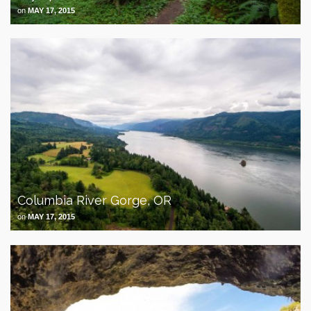
on
MAY 17, 2015
Columbia River Gorge, OR
on
MAY 17, 2015