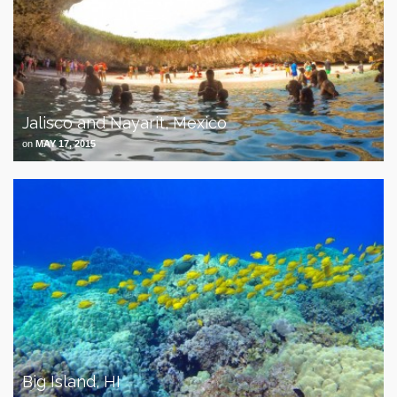
Jalisco and Nayarit, Mexico
on
MAY 17, 2015
Big Island, HI