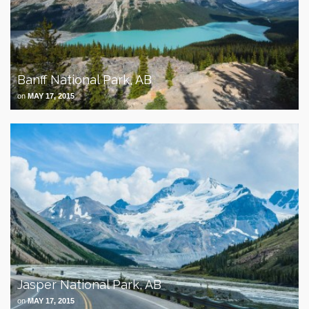
Banff National Park, AB
on
MAY 17, 2015
Jasper National Park, AB
on
MAY 17, 2015