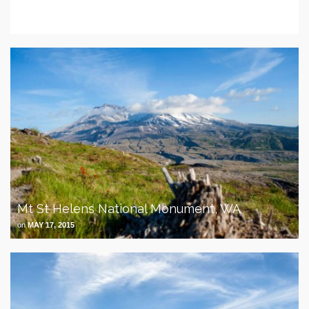
Overland The Americas
on
MARCH 30, 2018
Mt St Helens National Monument, WA
on
MAY 17, 2015