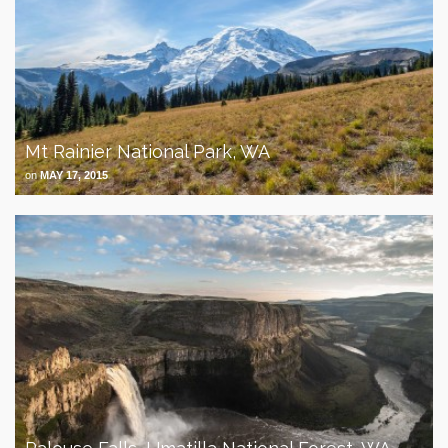
Mt Rainier National Park, WA
on
MAY 17, 2015